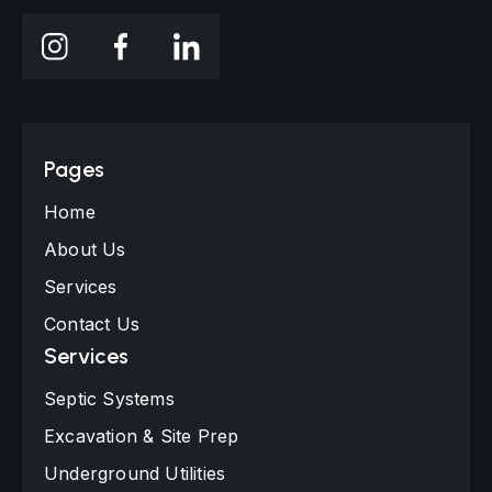
Pages
Home
About Us
Services
Contact Us
Services
Septic Systems
Excavation & Site Prep
Underground Utilities