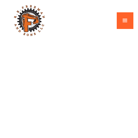
Our Blogs