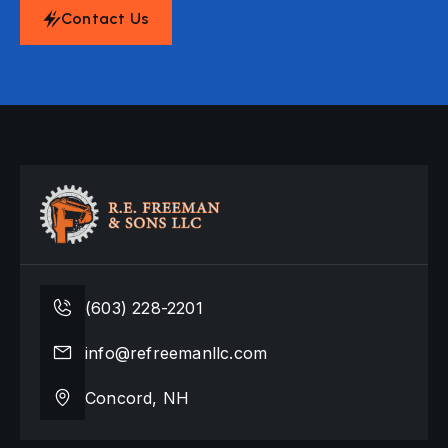
Contact Us
(603) 228-2201
info@refreemanllc.com
Concord, NH