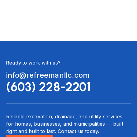
need one.
Ready to work with us?
info@refreemanllc.com
(603) 228-2201
Reliable excavation, drainage, and utility services
for homes, businesses, and municipalities — built
right and built to last. Contact us today.