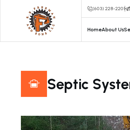
(603) 228-2201
Home
About Us
Se
Septic Syst