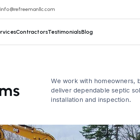
info@refreemanllc.com
rvices
Contractors
Testimonials
Blog
We work with homeowners, bu
ems
deliver dependable septic sol
installation and inspection.