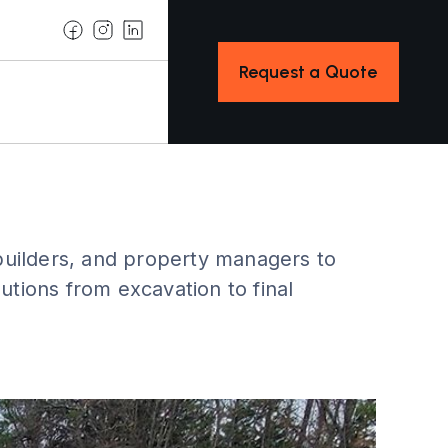
Request a Quote
ilders, and property managers to
utions from excavation to final