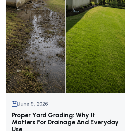
June 9, 2026
Proper Yard Grading: Why It
Matters For Drainage And Everyday
Use