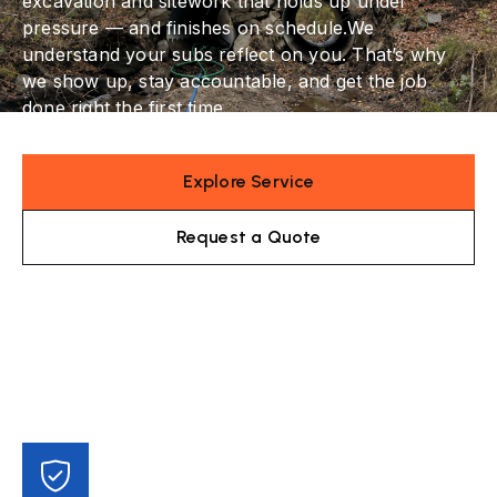
excavation and sitework that holds up under
pressure — and finishes on schedule.We
understand your subs reflect on you. That’s why
we show up, stay accountable, and get the job
done right the first time.
Explore Service
Request a Quote