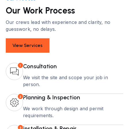
Our Work Process
Our crews lead with experience and clarity, no
guesswork, no delays.
View Services
Consultation
1
We visit the site and scope your job in
person.
Planning & Inspection
2
We work through design and permit
requirements.
Installation & Repair
3