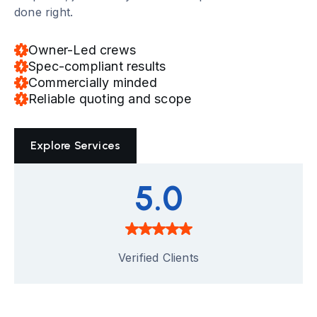
done right.
Owner-Led crews
Spec-compliant results
Commercially minded
Reliable quoting and scope
Explore Services
5.0
Verified Clients