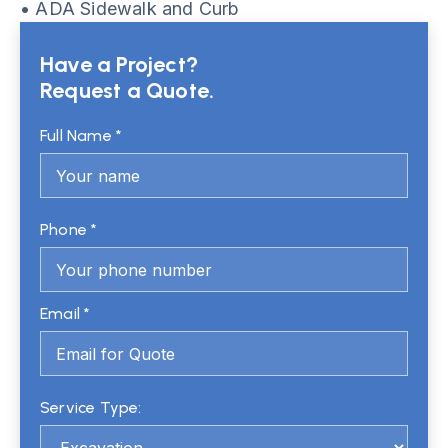
• ADA Sidewalk and Curb
Have a Project?
Request a Quote.
Full Name *
Phone *
Email *
Service Type: