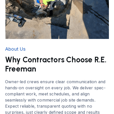
About Us
Why Contractors Choose R.E.
Freeman
Owner-led crews ensure clear communication and
hands-on oversight on every job. We deliver spec-
compliant work, meet schedules, and align
seamlessly with commercial job site demands.
Expect reliable, transparent quoting with no
surprises, just clearly defined scope and results