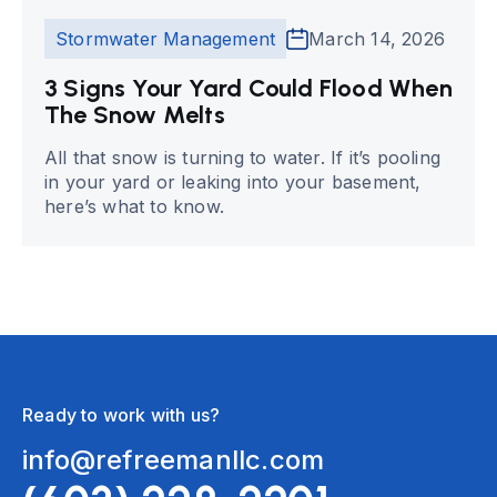
Stormwater Management
March 14, 2026
3 Signs Your Yard Could Flood When
The Snow Melts
All that snow is turning to water. If it’s pooling
in your yard or leaking into your basement,
here’s what to know.
Ready to work with us?
info@refreemanllc.com