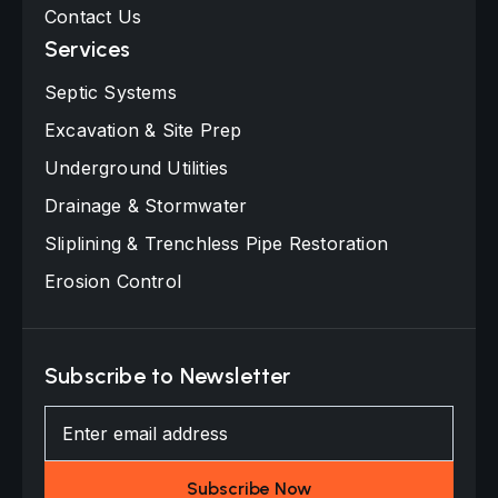
Contact Us
Services
Septic Systems
Excavation & Site Prep
Underground Utilities
Drainage & Stormwater
Sliplining & Trenchless Pipe Restoration
Erosion Control
Subscribe to Newsletter