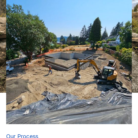
Our Process