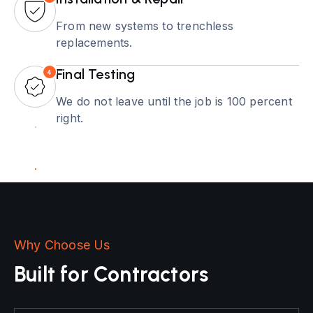
From new systems to trenchless
replacements.
Final Testing
4
We do not leave until the job is 100 percent
right.
Why Choose Us
Built for Contractors