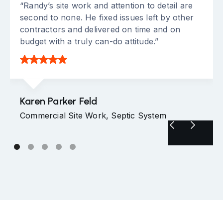
“Randy’s site work and attention to detail are
second to none. He fixed issues left by other
contractors and delivered on time and on
budget with a truly can-do attitude.”
Karen Parker Feld
Commercial Site Work, Septic System