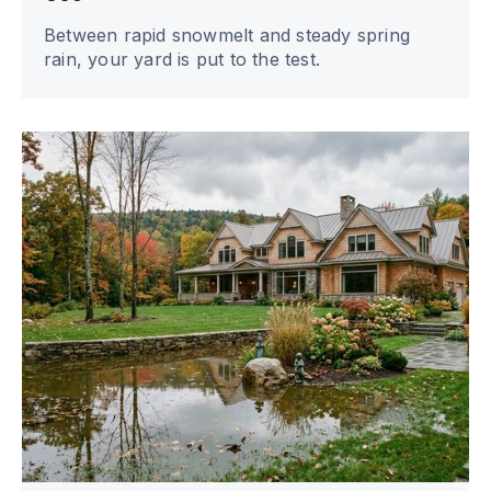
Between rapid snowmelt and steady spring
rain, your yard is put to the test.