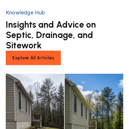
Knowledge Hub
Insights and Advice on
Septic, Drainage, and
Sitework
Explore All Articles