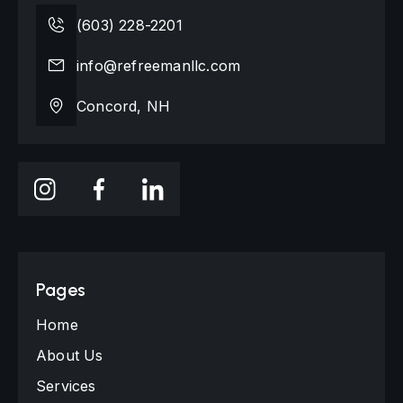
(603) 228-2201
info@refreemanllc.com
Concord, NH
Pages
Home
About Us
Services