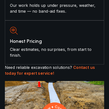
Our work holds up under pressure, weather,
and time — no band-aid fixes.
Honest Pricing
Clear estimates, no surprises, from start to
finish.
Need reliable excavation solutions?
Contact us
today for expert service!