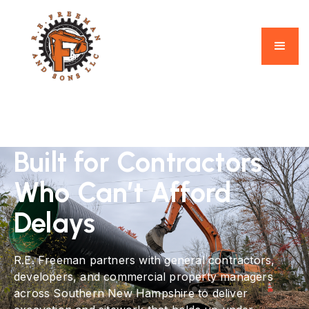
Built for Contractors
Who Can’t Afford
Delays
R.E. Freeman partners with general contractors,
developers, and commercial property managers
across Southern New Hampshire to deliver