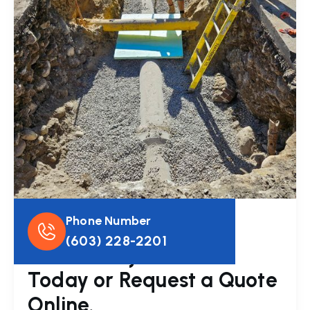
Phone Number
Get In Touch
(603) 228-2201
Have a Project? Call
Today or Request a Quote
Online.