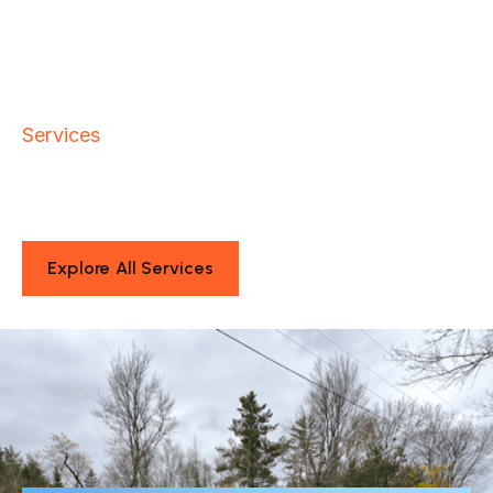
Services
Sitework Solutions That Keep
Your Projects Moving
Explore All Services