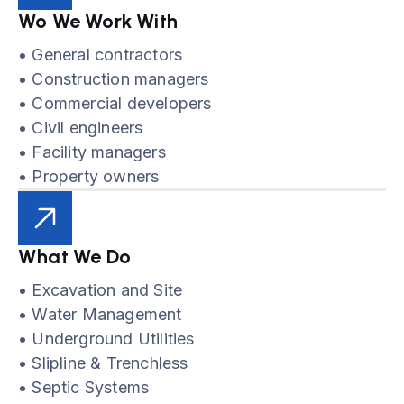
Wo We Work With
• General contractors
• Construction managers
• Commercial developers
• Civil engineers
• Facility managers
• Property owners
What We Do
• Excavation and Site
• Water Management
• Underground Utilities
• Slipline & Trenchless
• Septic Systems