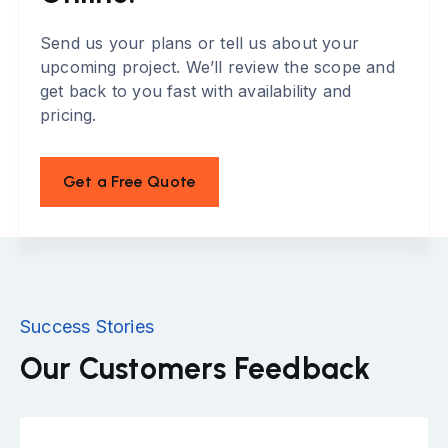
Send us your plans or tell us about your
upcoming project. We’ll review the scope and
get back to you fast with availability and
pricing.
Get a Free Quote
Success Stories
Our Customers Feedback