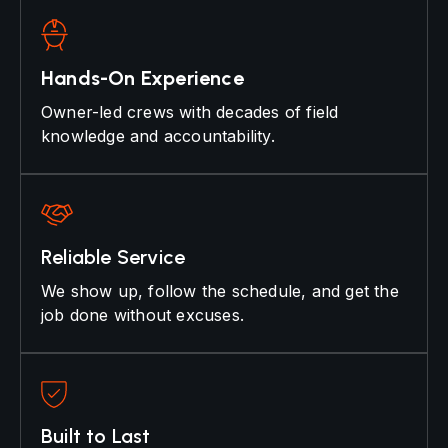
Hands-On Experience
Owner-led crews with decades of field
knowledge and accountability.
Reliable Service
We show up, follow the schedule, and get the
job done without excuses.
Built to Last