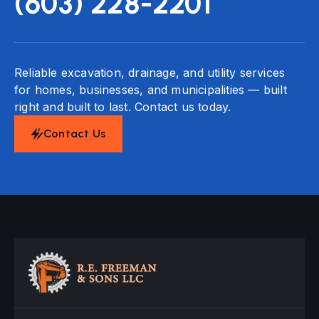
(603) 228-2201
Reliable excavation, drainage, and utility services
for homes, businesses, and municipalities — built
right and built to last. Contact us today.
Contact Us