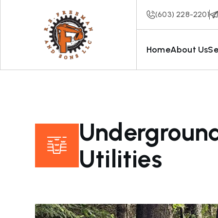
(603) 228-2201
Home
About Us
Se
Undergroun
Utilities