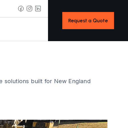
Request a Quote
e solutions built for New England