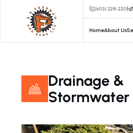
(603) 228-2201
Home
About Us
Se
Drainage &
Stormwater