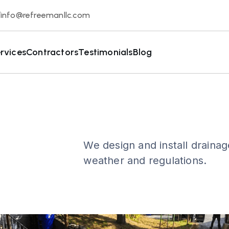
info@refreemanllc.com
rvices
Contractors
Testimonials
Blog
We design and install drainag
weather and regulations.