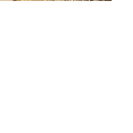
lated Services
Septic Systems
Excavation & Site Prep
Underground Utilities