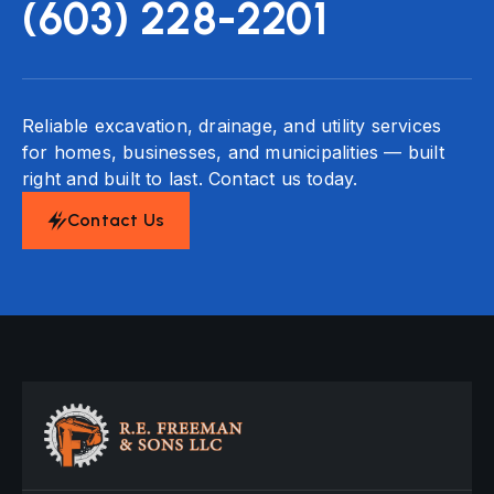
(603) 228-2201
Reliable excavation, drainage, and utility services
for homes, businesses, and municipalities — built
right and built to last. Contact us today.
Contact Us