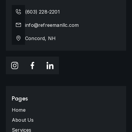
(603) 228-2201
info@refreemanllc.com
Concord, NH
Pages
Home
About Us
Services