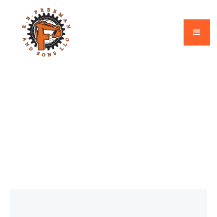
Septic
March 2, 2026
How Much Does Septic
System Replacement
Cost in New Hampshire?