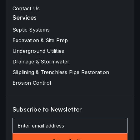
Contact Us
Services
Septic Systems
Excavation & Site Prep
Underground Utilities
Drainage & Stormwater
Sliplining & Trenchless Pipe Restoration
Erosion Control
Subscribe to Newsletter