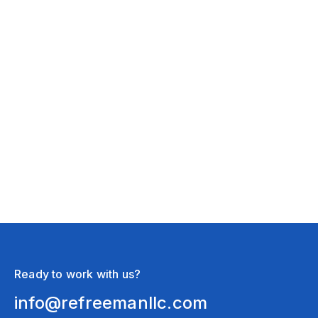
Stormwater Management
March 14, 2026
3 Signs Your Yard Could Flood When
The Snow Melts
Ready to work with us?
info@refreemanllc.com