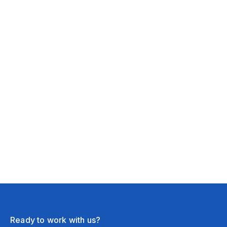
February 16, 2026
New York, NY
Lighting Setup
February 16, 2026
Chicago, IL
Ready to work with us?