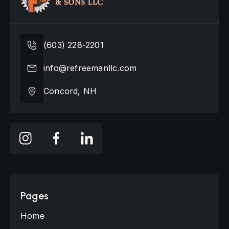
(603) 228-2201
info@refreemanllc.com
Concord, NH
Pages
Home