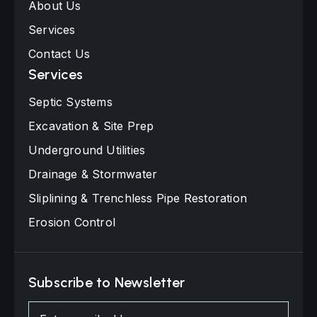
About Us
Services
Contact Us
Services
Septic Systems
Excavation & Site Prep
Underground Utilities
Drainage & Stormwater
Sliplining & Trenchless Pipe Restoration
Erosion Control
Subscribe to Newsletter