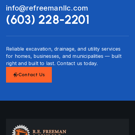
info@refreemanllc.com
(603) 228-2201
Reliable excavation, drainage, and utility services
for homes, businesses, and municipalities — built
right and built to last. Contact us today.
Contact Us