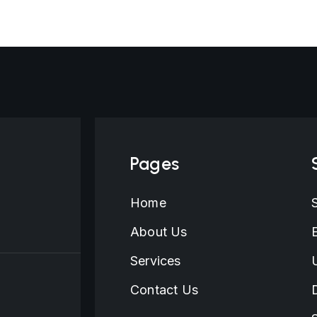
February 16, 2026
Pages
Home
About Us
Services
Contact Us