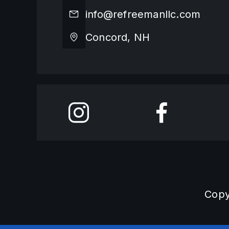
info@refreemanllc.com
Concord, NH
Copy