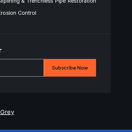
Sliplining & Trenchless Pipe Restoration
Erosion Control
r
 Grey