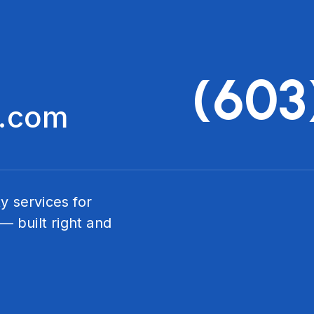
(603
c.com
ty services for
— built right and