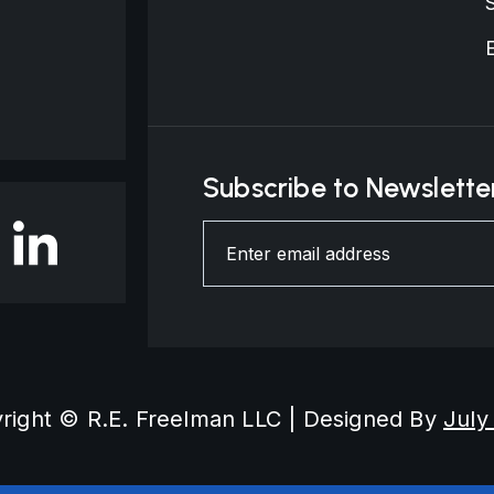
Subscribe to Newslette
right © R.E. Freelman LLC | Designed By
July