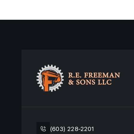
February 16, 2026
Miami, FL
(603) 228-2201