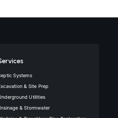
Houston, TX
Services
Septic Systems
Excavation & Site Prep
Underground Utilities
Drainage & Stormwater