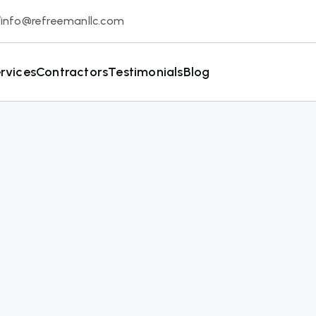
info@refreemanllc.com
rvices
Contractors
Testimonials
Blog
Get Started No