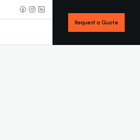
Request a Quote
w
Explore Services