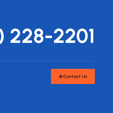
) 228-2201
Contact Us