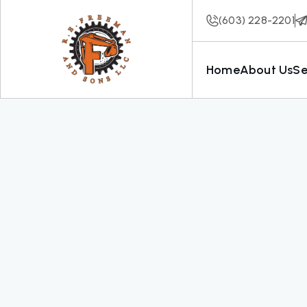
(603) 228-2201
Home
About Us
Se
Our Projects