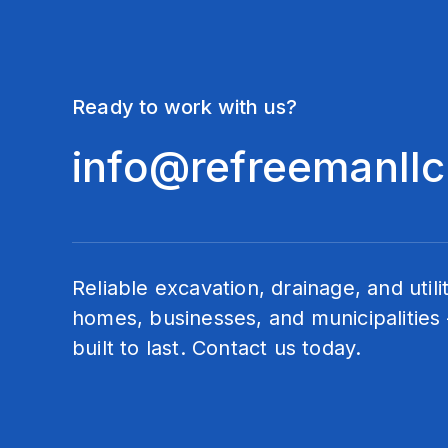
Ready to work with us?
info@refreemanll
Reliable excavation, drainage, and utili
homes, businesses, and municipalities 
built to last. Contact us today.