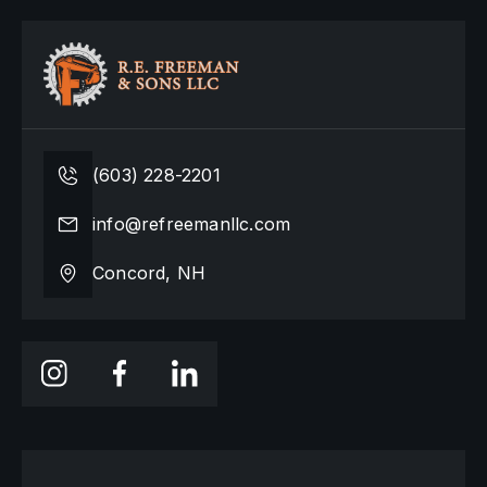
(603) 228-2201
info@refreemanllc.com
Concord, NH