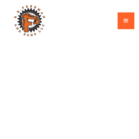
Shop Category
Electrical