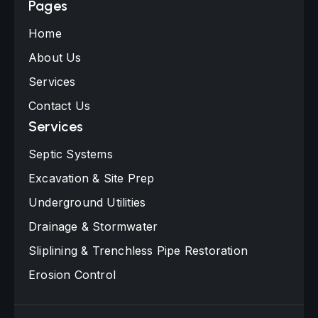
Pages
Home
About Us
Services
Contact Us
Services
Septic Systems
Excavation & Site Prep
Underground Utilities
Drainage & Stormwater
Sliplining & Trenchless Pipe Restoration
Erosion Control