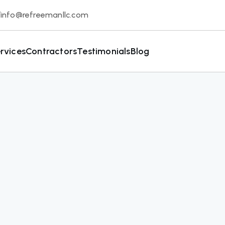
info@refreemanllc.com
rvices
Contractors
Testimonials
Blog
Solutions