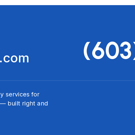
(603
c.com
ty services for
— built right and