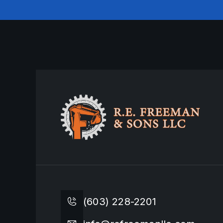
(603) 228-2201