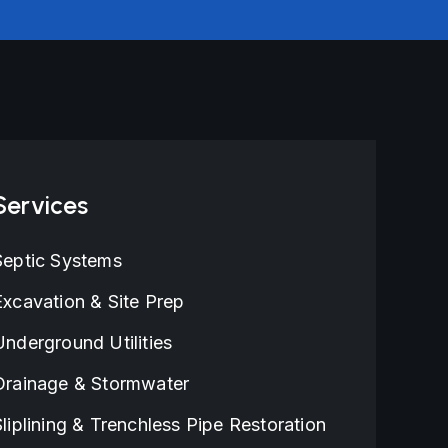
Services
Septic Systems
Excavation & Site Prep
Underground Utilities
Drainage & Stormwater
Sliplining & Trenchless Pipe Restoration