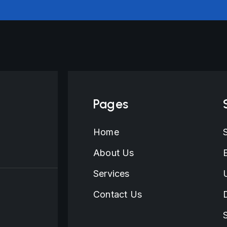
Pages
Home
About Us
Services
Contact Us