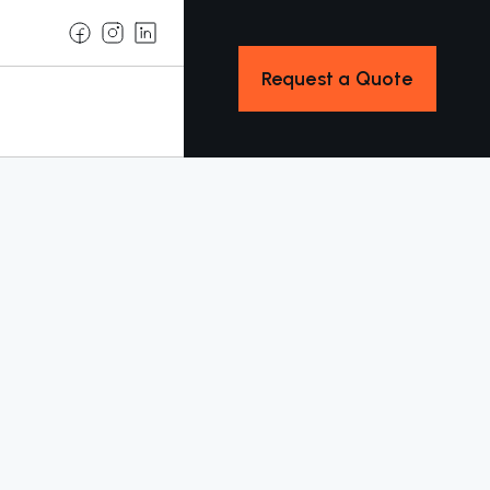
Request a Quote