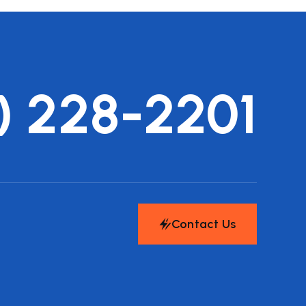
) 228-2201
Contact Us