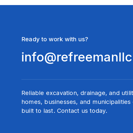
Ready to work with us?
info@refreemanll
Reliable excavation, drainage, and utili
homes, businesses, and municipalities 
built to last. Contact us today.