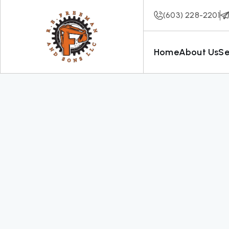
(603) 228-2201
Home
About Us
Se